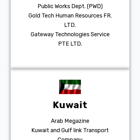
Public Works Dept. (PWD)
Gold Tech Human Resources FR.
LTD.
Gateway Technologies Service
PTE LTD.
Kuwait
Arab Megazine
Kuwait and Gulf link Transport
Company