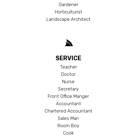
Gardener
Horticulturist
Landscape Architect
SERVICE
Teacher
Doctor
Nurse
Secretary
Front Office Manger
Accountant
Chartered Accountant
Sales Man
Room Boy
Cook