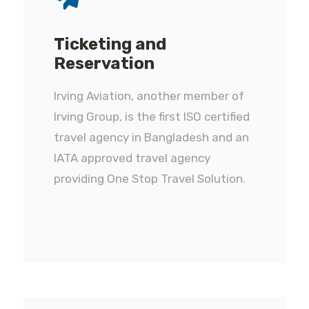
Ticketing and
Reservation
Irving Aviation, another member of
Irving Group, is the first ISO certified
travel agency in Bangladesh and an
IATA approved travel agency
providing One Stop Travel Solution.