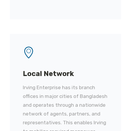
Local Network
Irving Enterprise has its branch
offices in major cities of Bangladesh
and operates through a nationwide
network of agents, partners, and
representatives. This enables Irving