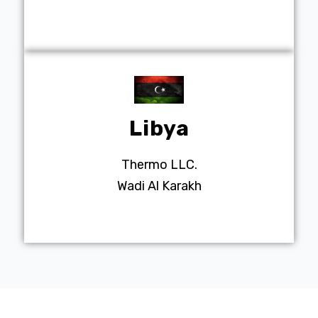
Libya
Thermo LLC.
Wadi Al Karakh