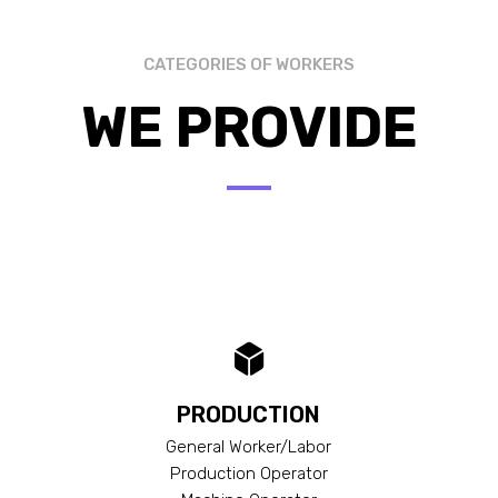
CATEGORIES OF WORKERS
WE PROVIDE
PRODUCTION
General Worker/Labor
Production Operator