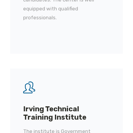
equipped with qualified
professionals.
Irving Technical
Training Institute
The institute is Government