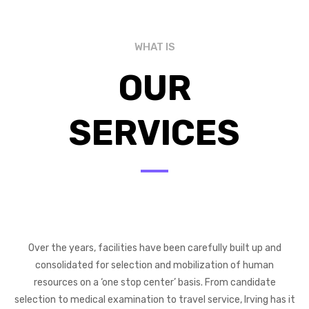
WHAT IS
OUR
SERVICES
Over the years, facilities have been carefully built up and
consolidated for selection and mobilization of human
resources on a ‘one stop center’ basis. From candidate
selection to medical examination to travel service, Irving has it