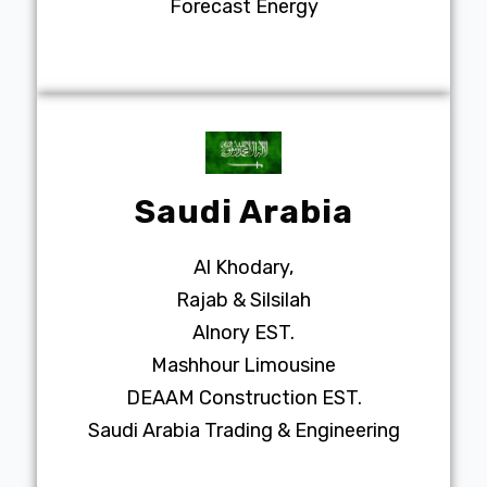
Forecast Energy
Saudi Arabia
Al Khodary,
Rajab & Silsilah
Alnory EST.
Mashhour Limousine
DEAAM Construction EST.
Saudi Arabia Trading & Engineering