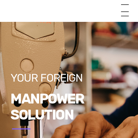
YOUR FOREIGN
MANPOWER
SOLUTION