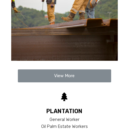
View More
PLANTATION
General Worker
Oil Palm Estate Workers