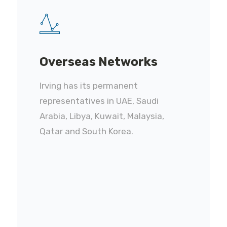
Overseas Networks
Irving has its permanent
representatives in UAE, Saudi
Arabia, Libya, Kuwait, Malaysia,
Qatar and South Korea.