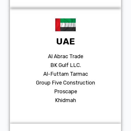
UAE
Al Abrac Trade
BK Gulf LLC.
Al-Futtam Tarmac
Group Five Construction
Proscape
Khidmah