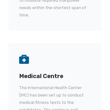
to mobilize required manpower
needs within the shortest span of
time.
Medical Centre
The International Health Center
(IHC) has been set up to conduct
medical fitness tests to the
candidates. The center is well