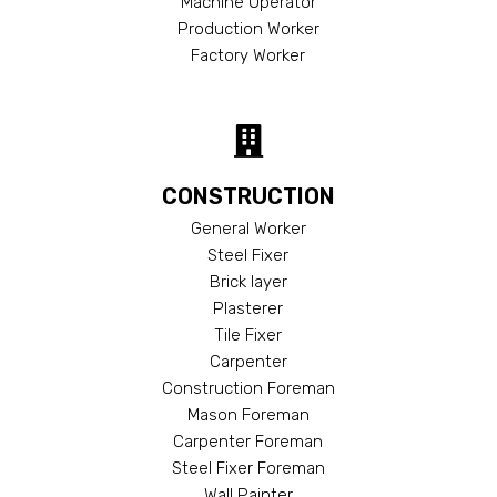
Machine Operator
Production Worker
Factory Worker
CONSTRUCTION
General Worker
Steel Fixer
Brick layer
Plasterer
Tile Fixer
Carpenter
Construction Foreman
Mason Foreman
Carpenter Foreman
Steel Fixer Foreman
Wall Painter