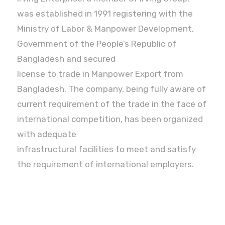
was established in 1991 registering with the
Ministry of Labor & Manpower Development,
Government of the People’s Republic of
Bangladesh and secured
license to trade in Manpower Export from
Bangladesh. The company, being fully aware of
current requirement of the trade in the face of
international competition, has been organized
with adequate
infrastructural facilities to meet and satisfy
the requirement of international employers.