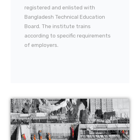
registered and enlisted with
Bangladesh Technical Education
Board. The institute trains
according to specific requirements
of employers.