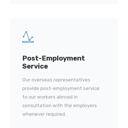
Post-Employment
Service
Our overseas representatives
provide post-employment service
to our workers abroad in
consultation with the employers
whenever required.