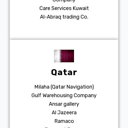
Care Services Kuwait
Al-Abraq trading Co.
Qatar
Milaha (Qatar Navigation)
Gulf Warehousing Company
Ansar gallery
Al Jazeera
Ramaco