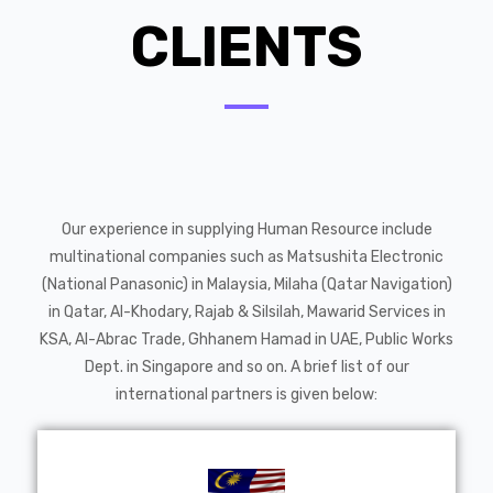
CLIENTS
Our experience in supplying Human Resource include
multinational companies such as Matsushita Electronic
(National Panasonic) in Malaysia, Milaha (Qatar Navigation)
in Qatar, Al-Khodary, Rajab & Silsilah, Mawarid Services in
KSA, Al-Abrac Trade, Ghhanem Hamad in UAE, Public Works
Dept. in Singapore and so on. A brief list of our
international partners is given below: