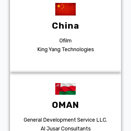
China
Ofilm
King Yang Technologies
OMAN
General Development Service LLC.
Al Jusar Consultants