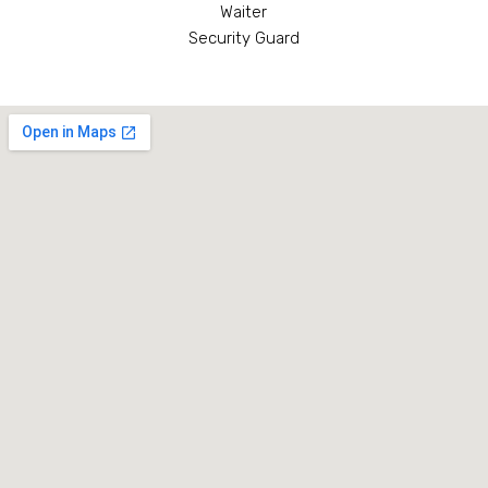
Waiter
Security Guard