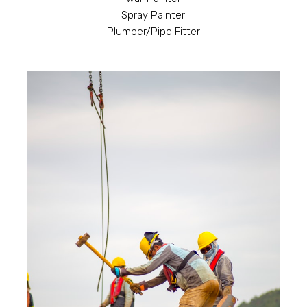
Spray Painter
Plumber/Pipe Fitter