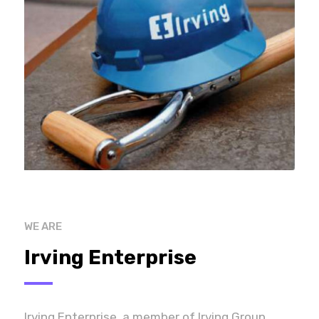
WE ARE
Irving Enterprise
Irving Enterprise, a member of Irving Group,