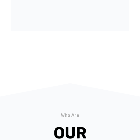
Who Are
OUR