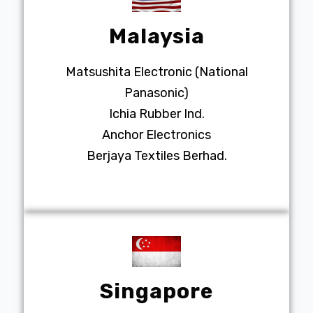
Malaysia
Matsushita Electronic (National
Panasonic)
Ichia Rubber Ind.
Anchor Electronics
Berjaya Textiles Berhad.
Singapore