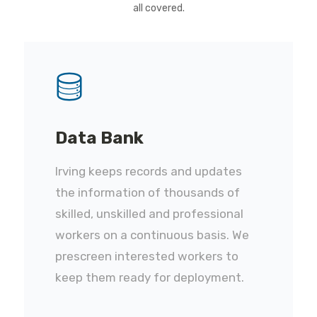
all covered.
Data Bank
Irving keeps records and updates
the information of thousands of
skilled, unskilled and professional
workers on a continuous basis. We
prescreen interested workers to
keep them ready for deployment.